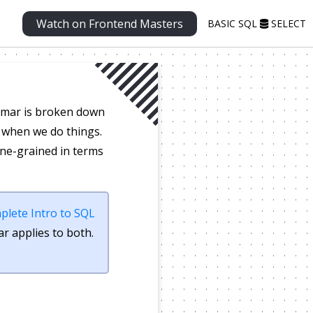
Watch on Frontend Masters
BASIC SQL
SELECT
ammar is broken down
s when we do things.
ine-grained in terms
plete Intro to SQL
r applies to both.