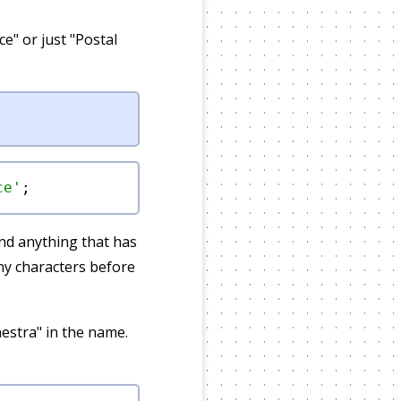
ce" or just "Postal
ce'
 and anything that has
ny characters before
estra" in the name.