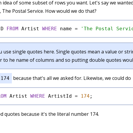
 idea of some subset of rows you want. Let's say we wanted
, The Postal Service. How would we do that?
ID 
FROM
 Artist 
WHERE
 name 
=
'The Postal Servi
 use single quotes here. Single quotes mean a value or strin
r to he name of columns and so putting double quotes would
because that's all we asked for. Likewise, we could do
174
ROM
 Artist 
WHERE
 ArtistId 
=
174
d quotes because it's the literal number 174.