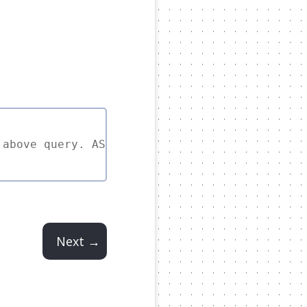
 above query. ASC is implied if left out.
Next →