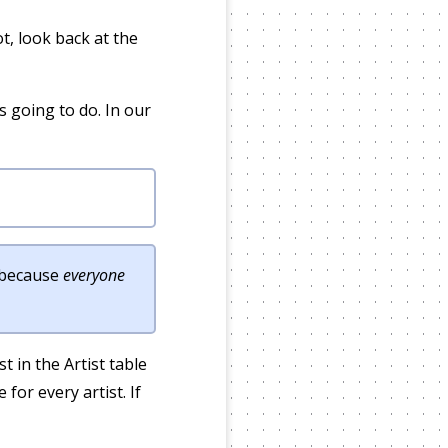
t, look back at the
 going to do. In our
t because
everyone
st in the Artist table
for every artist. If