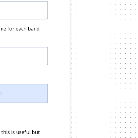
ame for each band.
l.
this is useful but