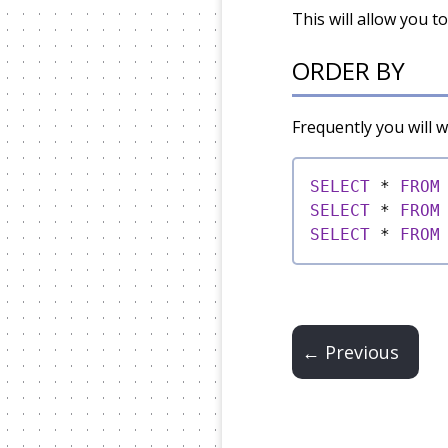
This will allow you t
ORDER BY
Frequently you will 
SELECT
*
FROM
SELECT
*
FROM
SELECT
*
FROM
← Previous