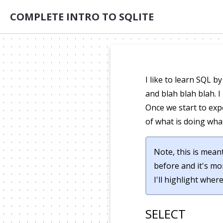
COMPLETE INTRO TO SQLITE
I like to learn SQL 
and blah blah blah. 
Once we start to exp
of what is doing wha
Note, this is meant
before and it's mo
I'll highlight wher
SELECT