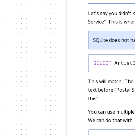
Let's say you didn't 
Service". This is whe
SQLite does not hav
SELECT
 Artist
This will match "The 
text before "Postal S
this".
You can use multiple
We can do that with