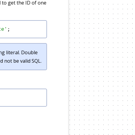
 to get the ID of one
ce'
g literal. Double
 not be valid SQL.