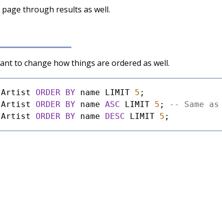
o page through results as well.
want to change how things are ordered as well.
 Artist 
ORDER
BY
 name LIMIT 
5
 Artist 
ORDER
BY
 name 
ASC
 LIMIT 
5
; 
-- Same as
 Artist 
ORDER
BY
 name 
DESC
 LIMIT 
5