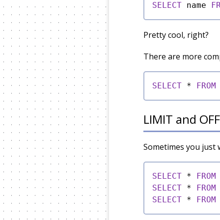
SELECT
 name 
F
Pretty cool, right?
There are more compa
SELECT
*
FROM
LIMIT and OF
Sometimes you just wa
SELECT
*
FROM
SELECT
*
FROM
SELECT
*
FROM