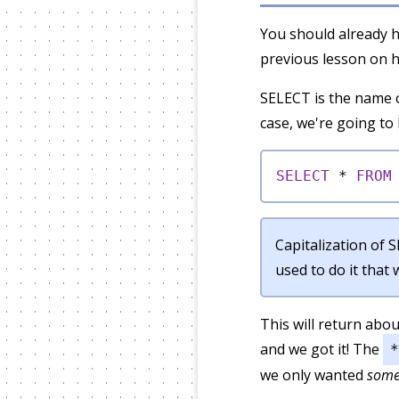
You should already h
previous lesson on h
SELECT is the name o
case, we're going t
SELECT
*
FROM
Capitalization of 
used to do it that
This will return abo
and we got it! The
*
we only wanted
som