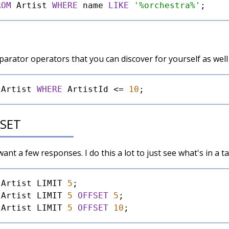
ROM
 Artist 
WHERE
 name 
LIKE
'%orchestra%'
rator operators that you can discover for yourself as well
 Artist 
WHERE
 ArtistId 
<=
10
FSET
nt a few responses. I do this a lot to just see what's in a ta
 Artist LIMIT 
5
 Artist LIMIT 
5
OFFSET
5
 Artist LIMIT 
5
OFFSET
10