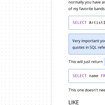
normally you have an
of my favorite bands
SELECT
 Artist
Very important you
quotes in SQL refe
This will just return
SELECT
 name 
F
This one doesn't nee
LIKE