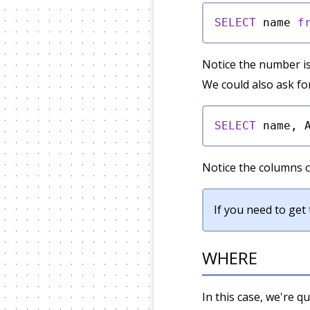
SELECT
 name 
f
Notice the number i
We could also ask for
SELECT
 name, 
Notice the columns c
If you need to ge
WHERE
In this case, we're q