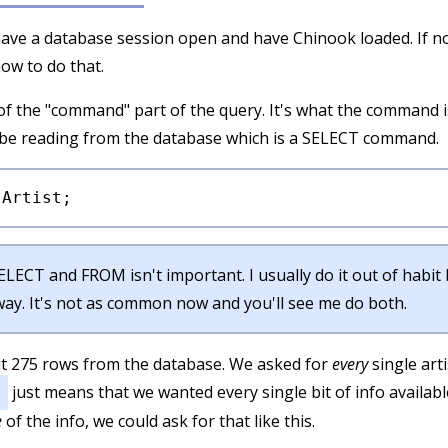
ave a database session open and have Chinook loaded. If no
ow to do that.
f the "command" part of the query. It's what the command is
o be reading from the database which is a SELECT command.
SELECT and FROM isn't important. I usually do it out of habi
 way. It's not as common now and you'll see me do both.
ut 275 rows from the database. We asked for
every
single arti
just means that we wanted every single bit of info available 
e
of the info, we could ask for that like this.