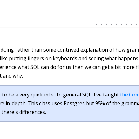
by doing rather than some contrived explanation of how gr
I like putting fingers on keyboards and seeing what happen
erience what SQL can do for us then we can get a bit more f
t and why.
 to be a very quick intro to general SQL. I've taught
the Com
re in-depth. This class uses Postgres but 95% of the gramma
e there's differences.