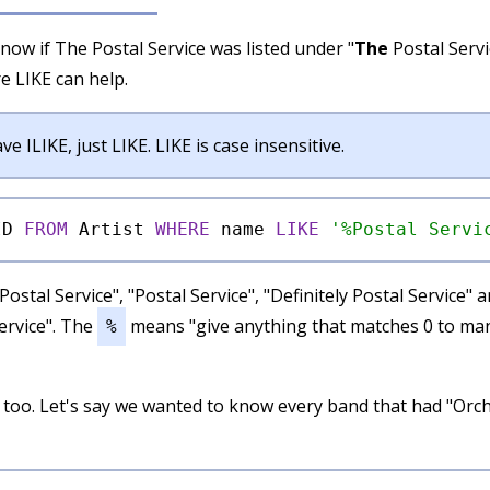
know if The Postal Service was listed under "
The
Postal Servi
re LIKE can help.
e ILIKE, just LIKE. LIKE is case insensitive.
ID 
FROM
 Artist 
WHERE
 name 
LIKE
'%Postal Servi
Postal Service", "Postal Service", "Definitely Postal Service"
ervice". The
means "give anything that matches 0 to ma
%
 too. Let's say we wanted to know every band that had "Orch