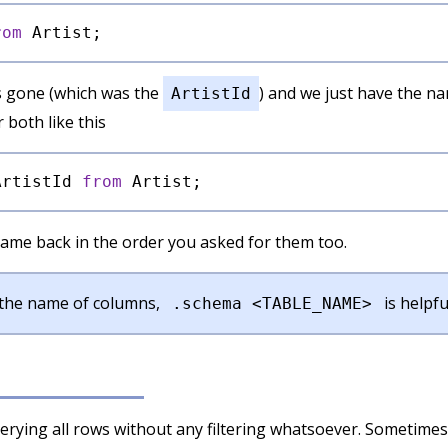
rom
s gone (which was the
) and we just have the n
ArtistId
 both like this
ArtistId 
from
ame back in the order you asked for them too.
t the name of columns,
is helpfu
.schema <TABLE_NAME>
uerying all rows without any filtering whatsoever. Sometimes 