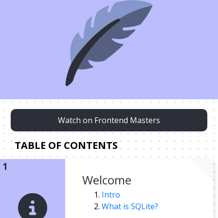
Watch on Frontend Masters
TABLE OF CONTENTS
Welcome
Intro
What is SQLite?