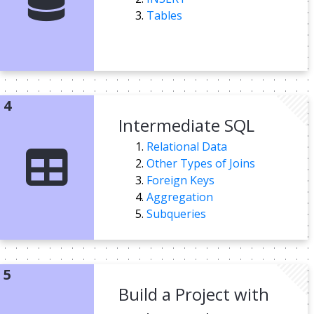
Tables
Intermediate SQL
Relational Data
Other Types of Joins
Foreign Keys
Aggregation
Subqueries
Build a Project with