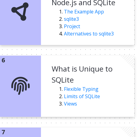
Node.js and SQLite
The Example App
sqlite3
Project
Alternatives to sqlite3
What is Unique to
SQLite
Flexible Typing
Limits of SQLite
Views