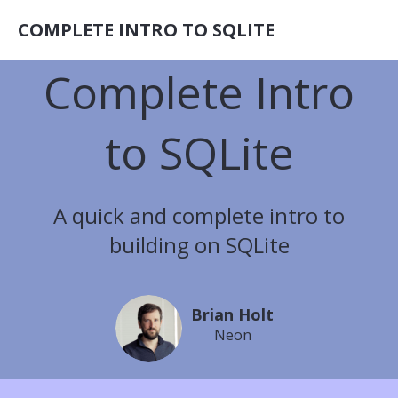
COMPLETE INTRO TO SQLITE
Complete Intro
to SQLite
A quick and complete intro to
building on SQLite
Brian Holt
Neon