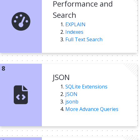
Performance and
Search
EXPLAIN
Indexes
Full Text Search
JSON
SQLite Extensions
JSON
jsonb
More Advance Queries