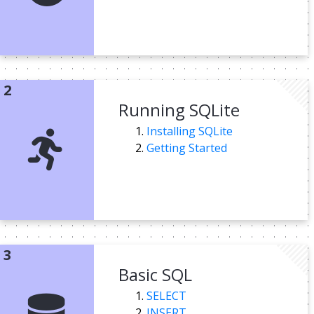
Running SQLite
Installing SQLite
Getting Started
Basic SQL
SELECT
INSERT