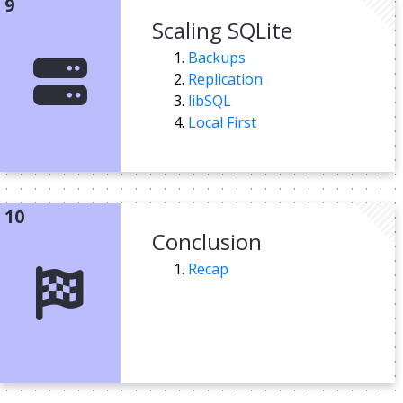
Scaling SQLite
Backups
Replication
libSQL
Local First
Conclusion
Recap