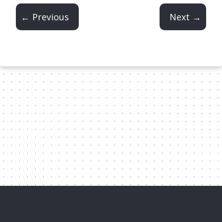
← Previous
Next →
Content Licensed Under CC-BY-