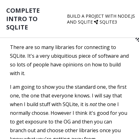
COMPLETE
BUILD A PROJECT WITH NODE.JS
INTRO TO
AND SQLITE
SQLITE3
SQLITE
There are so many libraries for connecting to
SQLite. It's a very ubiquitious piece of software and
so lots of people have opinions on how to build
with it.
I am going to show you the standard one, the first
one, the one that everyone knows. I will say that
when I build stuff with SQLite, it is
not
the one I
normally choose. However I think it's good for you
to get exposure to the OG and then you can
branch out and choose other libraries once you