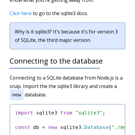
know what you're getting away from.
Click here
to go to the sqlite3 docs.
Why is it sqlite3? It's because it's for version 3
of SQLite, the third major version.
Connecting to the database
Connecting to a SQLite database from Node.js is a
snap. Import the the sqlite3 library and create a
database.
new
import
 sqlite3 
from
"sqlite3"
;

const
 db = 
new
 sqlite3.
Database
(
"./my-d