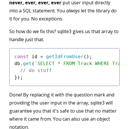
never, ever, ever, ever
put user input directly
into a SQL statement. You
always
let the library do
it for you. No exceptions.
So how do we fix this? sqlite3 gives us that array to
handle just that.
const
 id = 
getIdFromUser
();

db.
get
(
`SELECT * FROM Track WHERE Track
// do stuff
Done! By replacing it with the question mark and
providing the user input in the array, sqlite3 will
guarantee you that it's safe to use that no matter
where it came from. You can also use an object
notation.