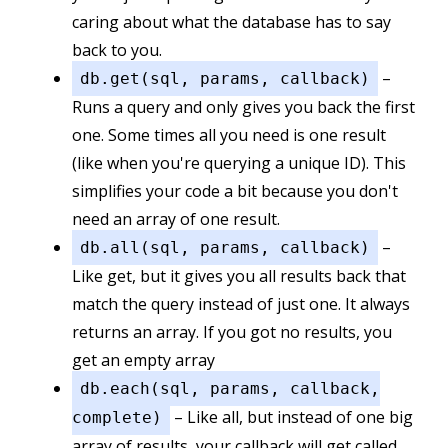
caring about what the database has to say
back to you.
–
db.get(sql, params, callback)
Runs a query and only gives you back the first
one. Some times all you need is one result
(like when you're querying a unique ID). This
simplifies your code a bit because you don't
need an array of one result.
–
db.all(sql, params, callback)
Like get, but it gives you all results back that
match the query instead of just one. It always
returns an array. If you got no results, you
get an empty array
db.each(sql, params, callback,
– Like all, but instead of one big
complete)
array of results, your callback will get called