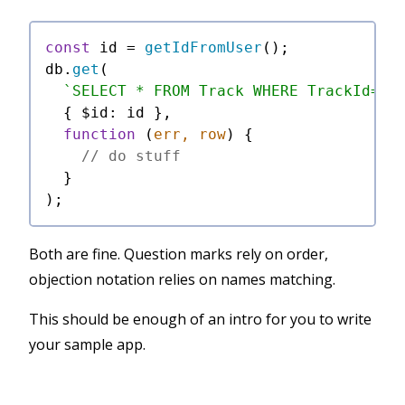
const
 id = 
getIdFromUser
();

db.
get
(

`SELECT * FROM Track WHERE TrackId=$i
  { 
$id
: id },

function
 (
err, row
) {

// do stuff
  }

Both are fine. Question marks rely on order,
objection notation relies on names matching.
This should be enough of an intro for you to write
your sample app.