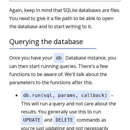
Again, keep in mind that SQLite databases are files.
You need to give it a file path to be able to open
the database and to start writing to it.
Querying the database
Once you have your
Database instance, you
db
can then start running queries. There's a few
functions to be aware of. We'll talk about the
parameters to the functions after this.
–
db.run(sql, params, callback)
This will run a query and not care about the
results. You generally use this to run
and
commands as
UPDATE
DELETE
you're just updating and not necessarily