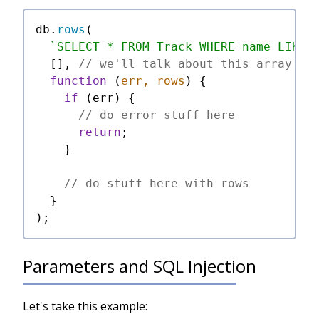
db.
rows
(

`SELECT * FROM Track WHERE name LIKE 
  [], 
// we'll talk about this array in
function
 (
err, rows
) {

if
 (err) {

// do error stuff here
return
;

    }

// do stuff here with rows
  }

Parameters and SQL Injection
Let's take this example: