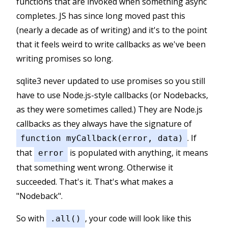
functions that are invoked when something async
completes. JS has since long moved past this
(nearly a decade as of writing) and it's to the point
that it feels weird to write callbacks as we've been
writing promises so long.
sqlite3 never updated to use promises so you still
have to use Node.js-style callbacks (or Nodebacks,
as they were sometimes called.) They are Node.js
callbacks as they always have the signature of
. If
function myCallback(error, data)
that
is populated with anything, it means
error
that something went wrong. Otherwise it
succeeded. That's it. That's what makes a
"Nodeback".
So with
, your code will look like this
.all()