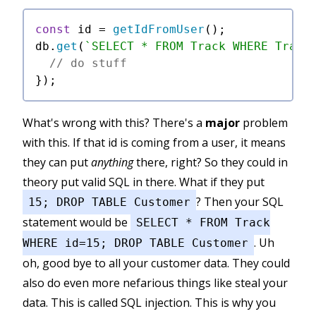
const
 id = 
getIdFromUser
();

db.
get
(
`SELECT * FROM Track WHERE Track
// do stuff
What's wrong with this? There's a
major
problem
with this. If that id is coming from a user, it means
they can put
anything
there, right? So they could in
theory put valid SQL in there. What if they put
? Then your SQL
15; DROP TABLE Customer
statement would be
SELECT * FROM Track
. Uh
WHERE id=15; DROP TABLE Customer
oh, good bye to all your customer data. They could
also do even more nefarious things like steal your
data. This is called SQL injection. This is why you