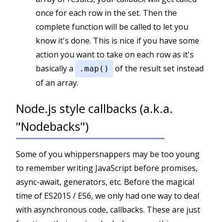
once for each row in the set. Then the
complete function will be called to let you
know it's done. This is nice if you have some
action you want to take on each row as it's
basically a
of the result set instead
.map()
of an array.
Node.js style callbacks (a.k.a.
"Nodebacks")
Some of you whippersnappers may be too young
to remember writing JavaScript before promises,
async-await, generators, etc. Before the magical
time of ES2015 / ES6, we only had one way to deal
with asynchronous code, callbacks. These are just