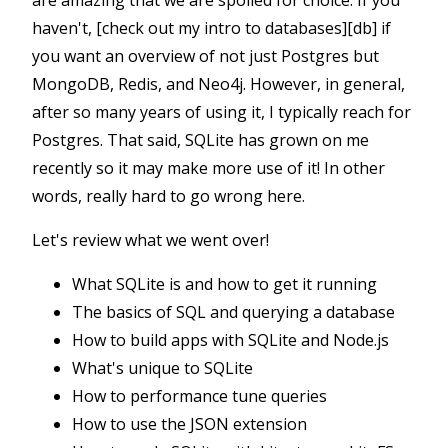
are amazing that we are spoiled for choice. If you
haven't, [check out my intro to databases][db] if
you want an overview of not just Postgres but
MongoDB, Redis, and Neo4j. However, in general,
after so many years of using it, I typically reach for
Postgres. That said, SQLite has grown on me
recently so it may make more use of it! In other
words, really hard to go wrong here.
Let's review what we went over!
What SQLite is and how to get it running
The basics of SQL and querying a database
How to build apps with SQLite and Node.js
What's unique to SQLite
How to performance tune queries
How to use the JSON extension