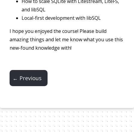
How to scale SQLite with Litestream, LiteFS,
and libSQL
Local-first development with libSQL
I hope you enjoyed the course! Please build
amazing things and let me know what you use this
new-found knowledge with!
← Previous