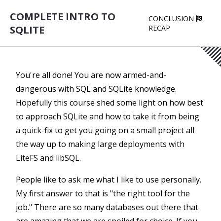
COMPLETE INTRO TO
CONCLUSION
SQLITE
RECAP
You're all done! You are now armed-and-
dangerous with SQL and SQLite knowledge.
Hopefully this course shed some light on how best
to approach SQLite and how to take it from being
a quick-fix to get you going on a small project all
the way up to making large deployments with
LiteFS and libSQL.
People like to ask me what I like to use personally.
My first answer to that is "the right tool for the
job." There are so many databases out there that