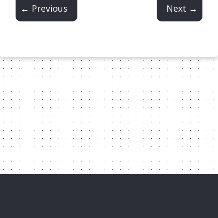
← Previous
Next →
Content Licensed Under CC-BY-
NC-4.0