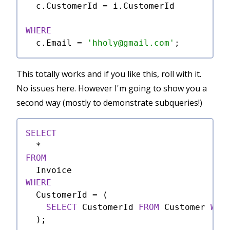
  c.CustomerId 
=
 i.CustomerId

WHERE
  c.Email 
=
'hholy@gmail.com'
This totally works and if you like this, roll with it.
No issues here. However I'm going to show you a
second way (mostly to demonstrate subqueries!)
SELECT
*
FROM
WHERE
  CustomerId 
=
 (

SELECT
 CustomerId 
FROM
 Customer 
WHE