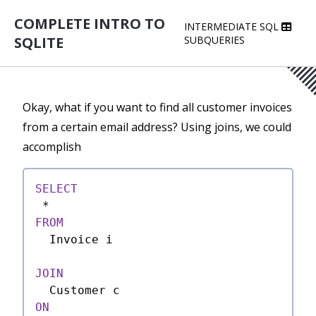
COMPLETE INTRO TO
INTERMEDIATE SQL
SQLITE
SUBQUERIES
Okay, what if you want to find all customer invoices
from a certain email address? Using joins, we could
accomplish
SELECT
*
FROM
  Invoice i

JOIN
ON