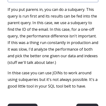
If you put parens in, you can do a subquery. This
query is run first and its results can be fed into the
parent query. In this case, we use a subquery to
find the ID of the email. In this case, for a one-off
query, the performance difference isn't important.
If this was a thing run constantly in production and
it was slow, I'd analyze the performance of both
and pick the better one given our data and indexes
(stuff we'll talk about later.)
In thise case you can use JOINs to work around
using subqueries but it's not always possible. It's a
good little tool in your SQL tool belt to have.