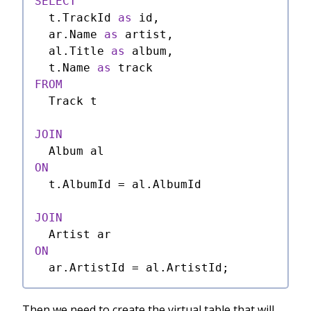
SELECT
  t.TrackId 
as
 id,

  ar.Name 
as
 artist,

  al.Title 
as
 album,

  t.Name 
as
FROM
  Track t

JOIN
ON
  t.AlbumId 
=
 al.AlbumId

JOIN
ON
  ar.ArtistId 
=
Then we need to create the virtual table that will