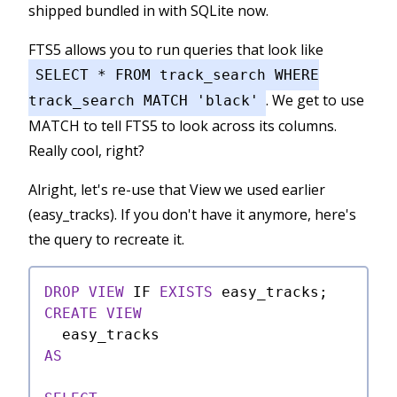
shipped bundled in with SQLite now.
FTS5 allows you to run queries that look like
SELECT * FROM track_search WHERE
. We get to use
track_search MATCH 'black'
MATCH to tell FTS5 to look across its columns.
Really cool, right?
Alright, let's re-use that View we used earlier
(easy_tracks). If you don't have it anymore, here's
the query to recreate it.
DROP
VIEW
 IF 
EXISTS
CREATE
VIEW
AS