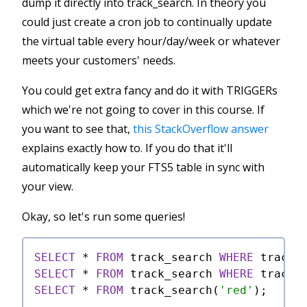
dump it directly into track_search. In theory you
could just create a cron job to continually update
the virtual table every hour/day/week or whatever
meets your customers' needs.
You could get extra fancy and do it with TRIGGERs
which we're not going to cover in this course. If
you want to see that,
this StackOverflow answer
explains exactly how to. If you do that it'll
automatically keep your FTS5 table in sync with
your view.
Okay, so let's run some queries!
SELECT
*
FROM
 track_search 
WHERE
 track_
SELECT
*
FROM
 track_search 
WHERE
 track_
SELECT
*
FROM
 track_search(
'red'