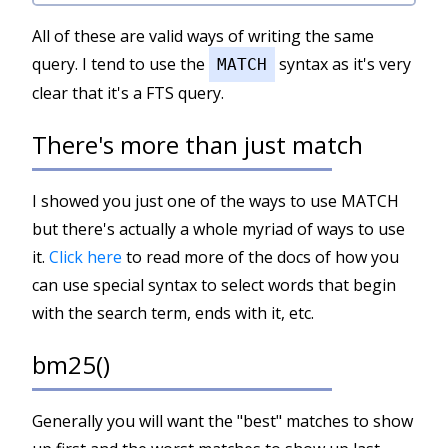
All of these are valid ways of writing the same
query. I tend to use the
syntax as it's very
MATCH
clear that it's a FTS query.
There's more than just match
I showed you just one of the ways to use MATCH
but there's actually a whole myriad of ways to use
it.
Click here
to read more of the docs of how you
can use special syntax to select words that begin
with the search term, ends with it, etc.
bm25()
Generally you will want the "best" matches to show