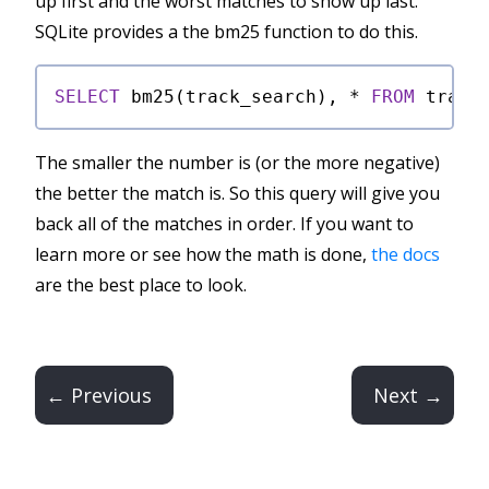
up first and the worst matches to show up last.
SQLite provides a the bm25 function to do this.
SELECT
 bm25(track_search), 
*
FROM
 track
The smaller the number is (or the more negative)
the better the match is. So this query will give you
back all of the matches in order. If you want to
learn more or see how the math is done,
the docs
are the best place to look.
← Previous
Next →