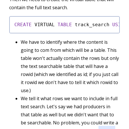
contain the full text search.
CREATE
 VIRTUAL 
TABLE
 track_search 
USING
We have to identify where the content is
going to com from which will be a table. This
table won't actually contain the rows but only
the text searchable table that will have a
rowid (which we identified as id; if you just call
it rowid we don't have to tell it which rowid to
use.)
We tell it what rows we want to include in full
text search. Let's say we had producers in
that table as well but we didn't want that to
be searchable. No problem, you could write a