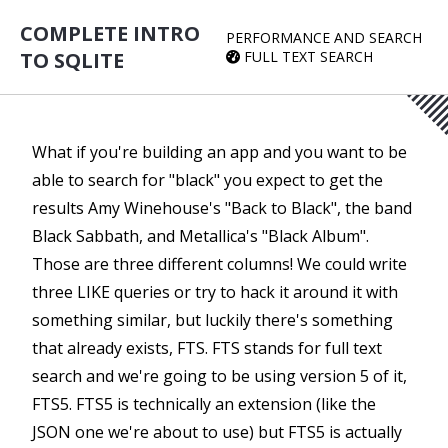
COMPLETE INTRO
PERFORMANCE AND SEARCH
TO SQLITE
FULL TEXT SEARCH
What if you're building an app and you want to be
able to search for "black" you expect to get the
results Amy Winehouse's "Back to Black", the band
Black Sabbath, and Metallica's "Black Album".
Those are three different columns! We could write
three LIKE queries or try to hack it around it with
something similar, but luckily there's something
that already exists, FTS. FTS stands for full text
search and we're going to be using version 5 of it,
FTS5. FTS5 is technically an extension (like the
JSON one we're about to use) but FTS5 is actually