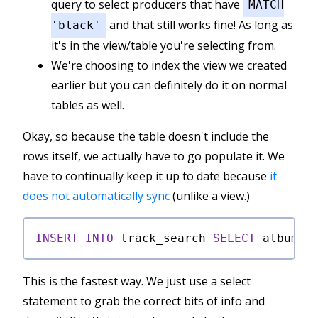
query to select producers that have
MATCH
and that still works fine! As long as
'black'
it's in the view/table you're selecting from.
We're choosing to index the view we created
earlier but you can definitely do it on normal
tables as well.
Okay, so because the table doesn't include the
rows itself, we actually have to go populate it. We
have to continually keep it up to date because
it
does not automatically sync
(unlike a view.)
INSERT
INTO
 track_search 
SELECT
 album, 
This is the fastest way. We just use a select
statement to grab the correct bits of info and