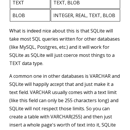
TEXT
TEXT, BLOB
BLOB
INTEGER, REAL, TEXT, BLOB
What is indeed nice about this is that SQLite will
take most SQL queries written for other databases
(like MySQL, Postgres, etc.) and it will work for
SQLite as SQLite will just coerce most things to a
TEXT data type.
A common one in other databases is VARCHAR and
SQLite will happily accept that and just make it a
text field. VARCHAR usually comes with a text limit
(like this field can only be 255 characters long) and
SQLite will not respect those limits. So you can
create a table with VARCHAR(255) and then just
insert a whole page's worth of text into it, SQLite