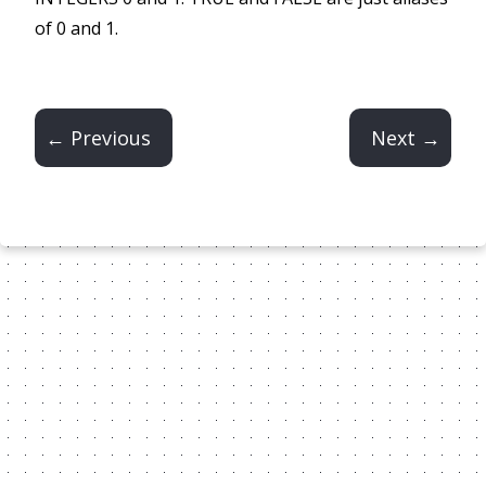
of 0 and 1.
← Previous
Next →