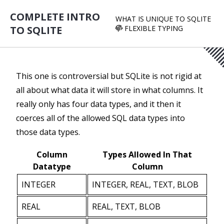
COMPLETE INTRO
WHAT IS UNIQUE TO SQLITE
TO SQLITE
FLEXIBLE TYPING
This one is controversial but SQLite is not rigid at
all about what data it will store in what columns. It
really only has four data types, and it then it
coerces all of the allowed SQL data types into
those data types.
Column
Types Allowed In That
Datatype
Column
INTEGER
INTEGER, REAL, TEXT, BLOB
REAL
REAL, TEXT, BLOB