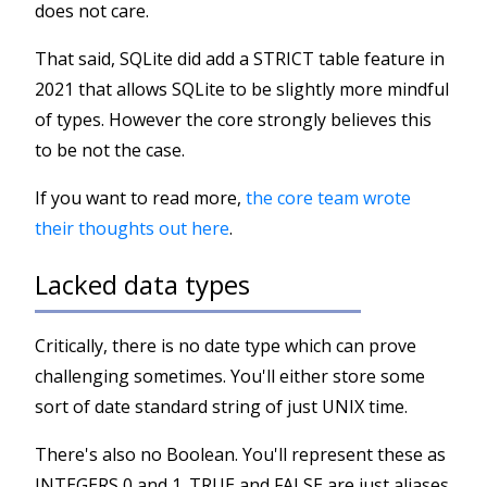
does not care.
That said, SQLite did add a STRICT table feature in
2021 that allows SQLite to be slightly more mindful
of types. However the core strongly believes this
to be not the case.
If you want to read more,
the core team wrote
their thoughts out here
.
Lacked data types
Critically, there is no date type which can prove
challenging sometimes. You'll either store some
sort of date standard string of just UNIX time.
There's also no Boolean. You'll represent these as
INTEGERS 0 and 1. TRUE and FALSE are just aliases